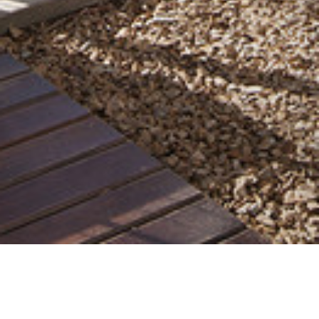
21 MAY 2019
SHARE THIS POST