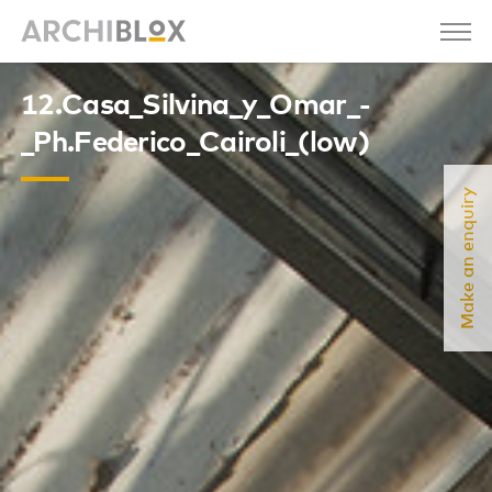
12.Casa_Silvina_y_Omar_-
_Ph.Federico_Cairoli_(low)
Make an enquiry