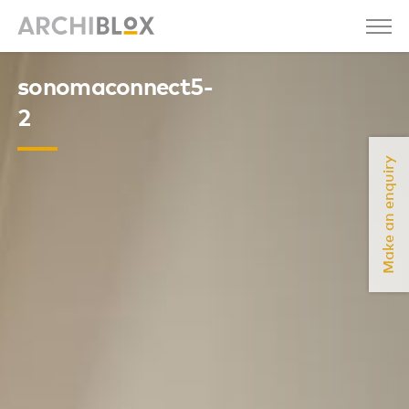
sonomaconnect5-
2
Make an enquiry