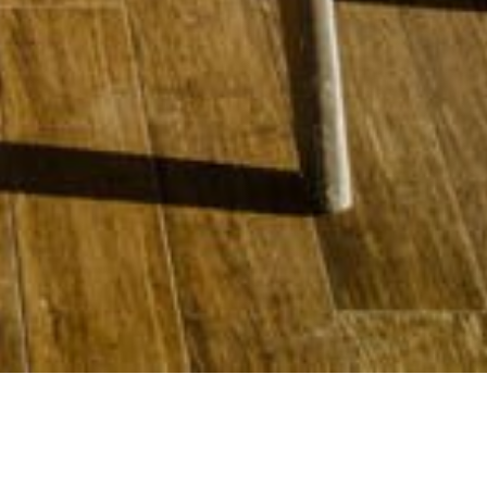
11 DECEMBER 2019
SHARE THIS POST